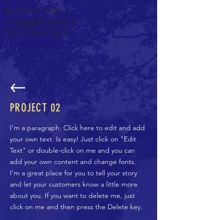
WAYNE AREA
CONSERVANCY
FOUNDATION
Donate Now >
PROJECT 02
I'm a paragraph. Click here to edit and add
your own text. Is easy! Just click on "Edit
Text" or double-click on me and you can
add your own content and change fonts.
I'm a great place for you to tell your story
and let your customers know a little more
about you. If you want to delete me, just
click on me and then press the Delete key.